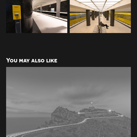
You may also like