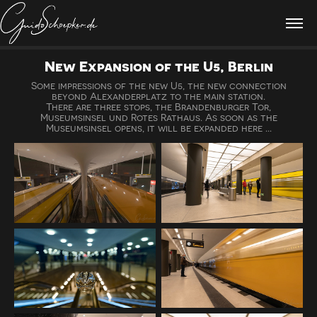
New Expansion of the U5, Berlin
Some impressions of the new U5, the new connection
beyond Alexanderplatz to the main station.
There are three stops, the Brandenburger Tor,
Museumsinsel und Rotes Rathaus. As soon as the
Museumsinsel opens, it will be expanded here ...