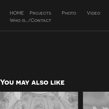
HOME
Projects
Photo
Video
Who is.../Contact
You may also like