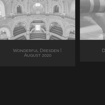
Wonderful Dresden | 
D
August 2020