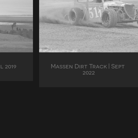
l 2019
Massen Dirt Track | Sept 
2022