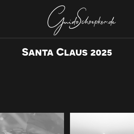
Santa Claus 2025