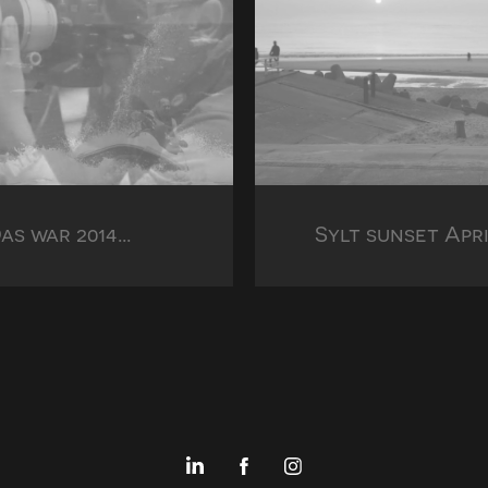
as war 2014...
Sylt sunset Apri